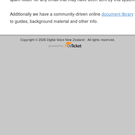
Additionally we have a community-driven online
document library
to guides, background material and other info.
Copyright © 2026 Digital Voice New Zealand - All rights reserved.