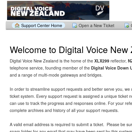
Support Center Home
Open a New Ticket
Welcome to Digital Voice New
Digital Voice New Zealand is the home of the
XLX299
reflector,
N
telephone service, founding member of the
Digital Voice Down
and a range of multi-mode gateways and bridges.
In order to streamline support requests and better serve you, we u
ticket system. Every support request is assigned a unique ticket
can use to track the progress and responses online. For your ref
complete archives and history of all your support requests.
A valid email address is required to submit a ticket. Please be su
spam folder for any email that may have been sent by this system