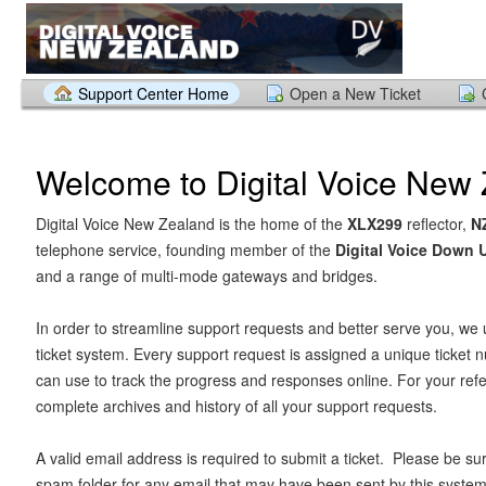
Support Center Home
Open a New Ticket
Welcome to Digital Voice New
Digital Voice New Zealand is the home of the
XLX299
reflector,
N
telephone service, founding member of the
Digital Voice Down
and a range of multi-mode gateways and bridges.
In order to streamline support requests and better serve you, we u
ticket system. Every support request is assigned a unique ticket
can use to track the progress and responses online. For your ref
complete archives and history of all your support requests.
A valid email address is required to submit a ticket. Please be su
spam folder for any email that may have been sent by this system