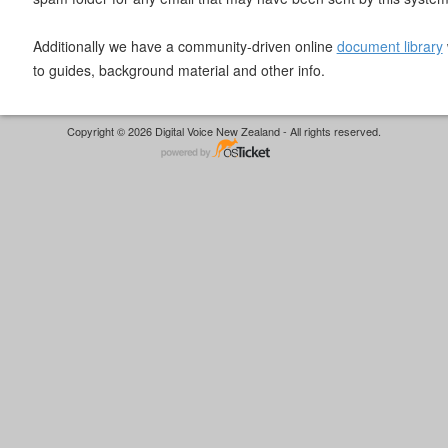
Additionally we have a community-driven online
document library
to guides, background material and other info.
Copyright © 2026 Digital Voice New Zealand - All rights reserved.